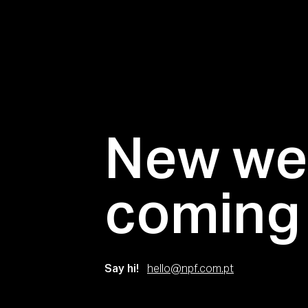
New we
coming
Say hi!
hello@npf.com.pt