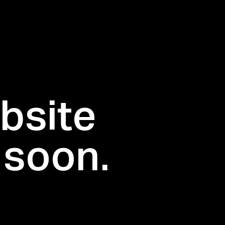
bsite
 soon.