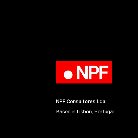
NPF Consultores Lda
Based in Lisbon, Portugal