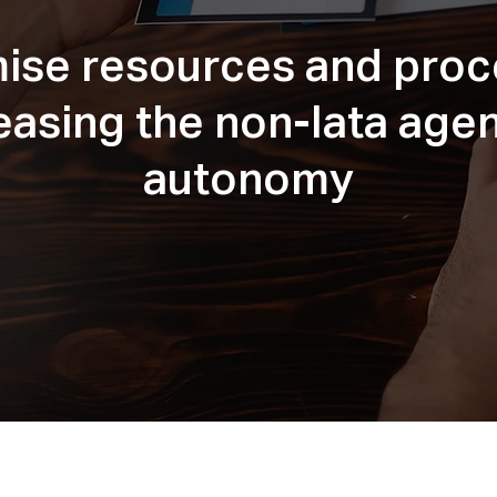
ise resources and pro
easing the non-Iata age
autonomy