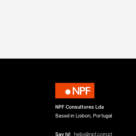
NPF Consultores Lda
Based in Lisbon, Portugal
Say hi!
hello@npf.com.pt