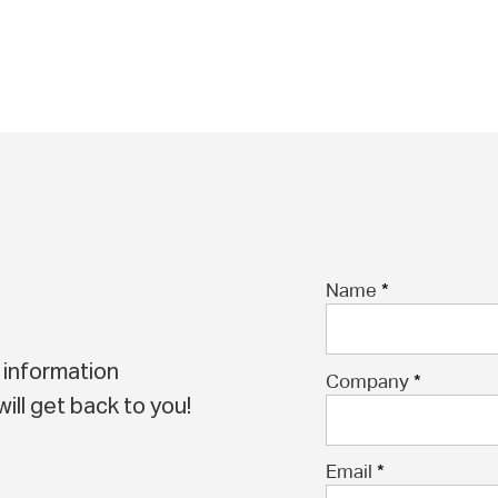
Name
 information
Company
ill get back to you!
Email