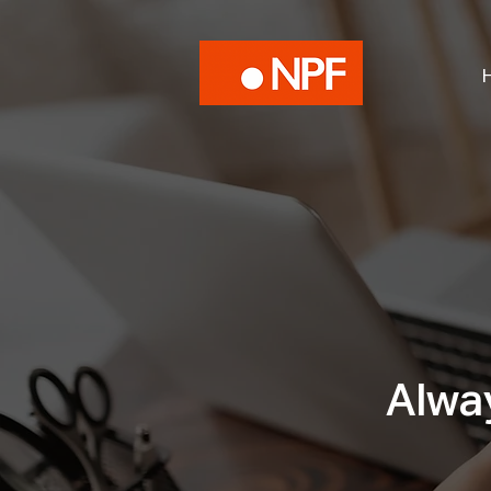
Alway