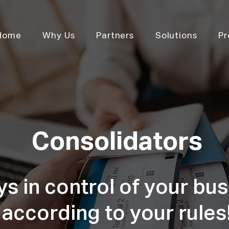
Home
Why Us
Partners
Solutions
Pr
Consolidators
s in control of your bus
according to your rules