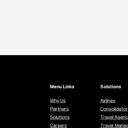
Menu Links
Solutions
Why Us
Airlines
Partners
Consolidator
Solutions
Travel Agenc
Careers
Travel Mana