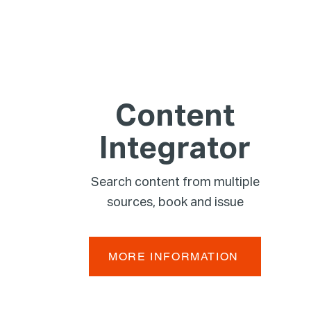
Content
Integrator
Search content from multiple
sources, book and issue
MORE INFORMATION