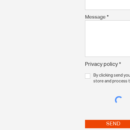
Message
Privacy policy *
By clicking send y
By clicking send yo
NPF to store and p
submitted above.
store and process 
SEND