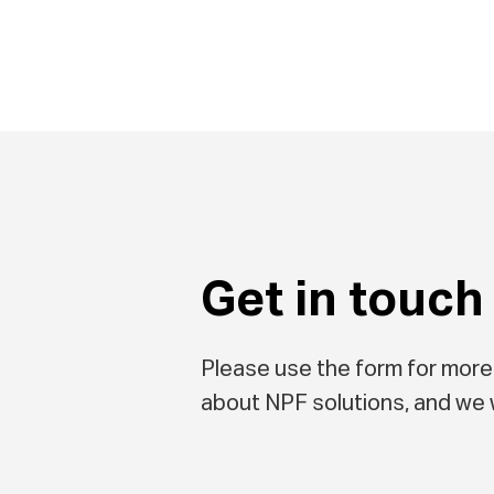
Get in touch
Please use the form for more
about NPF solutions, and we w