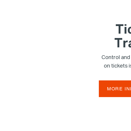
Ti
Tr
Control and
on tickets
MORE I