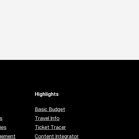
Highlights
Basic Budget
s
Travel Info
ies
Ticket Tracer
gement
Content Integrator