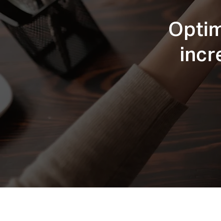
Optim
incr