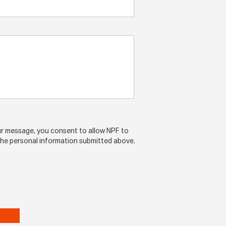
our message, you consent to allow
ur message, you consent to allow NPF to
rocess the personal information
the personal information submitted above.