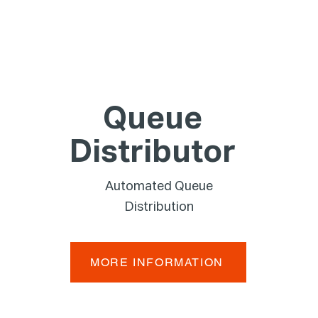
Queue
Distributor
Automated Queue
Distribution
MORE INFORMATION