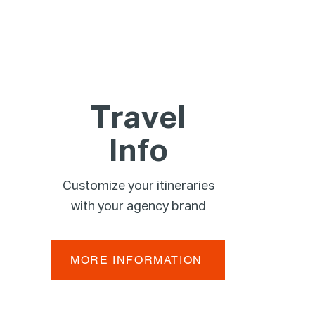
Travel
Info
Customize your itineraries
with your agency brand
MORE INFORMATION