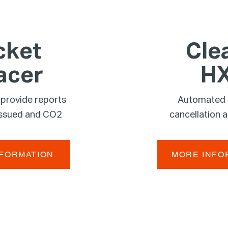
cket
Cle
acer
H
 provide reports
Automated
 issued and CO2
cancellation 
NFORMATION
MORE INFO