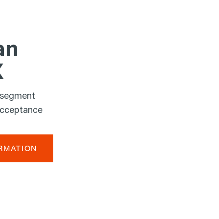
an
X
 segment
acceptance
RMATION