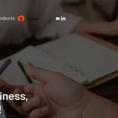
Login
oducts
iness,
!