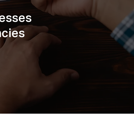
cesses
ncies